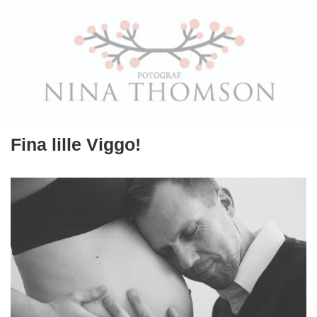
Fina lille Viggo!