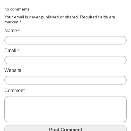
no comments
Your email is
never
published or shared. Required fields are
marked
*
Name
*
Email
*
Website
Comment
Post Comment