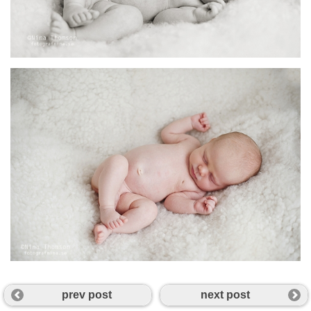
prev post
next post