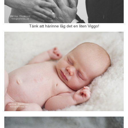
Tänk att härinne låg det en liten Viggo!